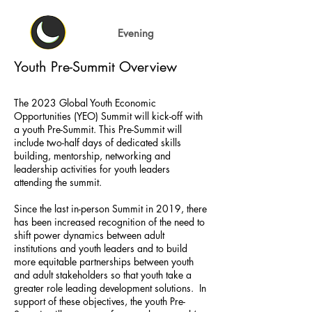
Evening
Youth Pre-Summit Overview
The 2023 Global Youth Economic
Opportunities (YEO) Summit will kick-off with
a youth Pre-Summit. This Pre-Summit will
include two-half days of dedicated skills
building, mentorship, networking and
leadership activities for youth leaders
attending the summit.
Since the last in-person Summit in 2019, there
has been increased recognition of the need to
shift power dynamics between adult
institutions and youth leaders and to build
more equitable partnerships between youth
and adult stakeholders so that youth take a
greater role leading development solutions. In
support of these objectives, the youth Pre-