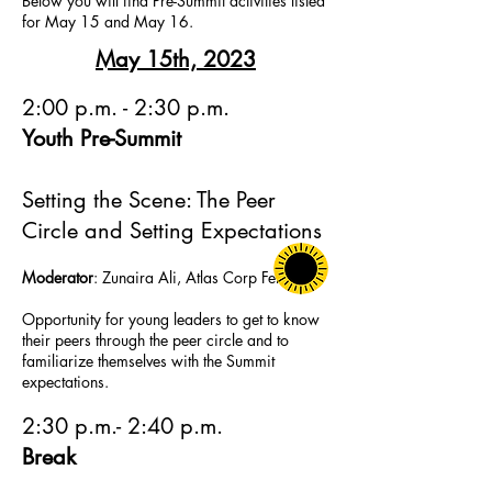
Below you will find Pre-Summit activities listed
for May 15 and May 16.
May 15th, 2023
2:00 p.m. - 2:30 p.m.
Youth Pre-Summit
Settin
g the Scene: The Peer
Circle and
Setting Expectations
Moder
ator
: Zunaira Ali,
Atlas Corp Fellow
Opportunity for young leaders to get to know
their peers through the peer circle and to
familiarize themselves with the Summit
e
xpectations.
2:30 p.m.- 2:40 p.m.
Break