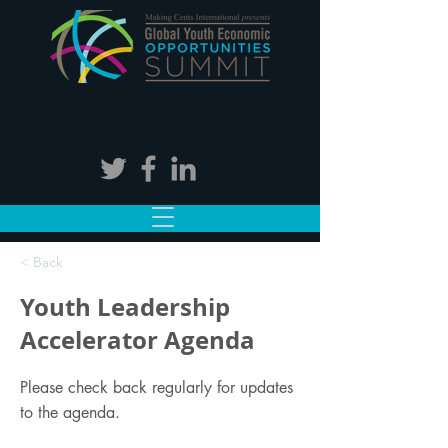
< Back
Youth Leadership
Accelerator Agenda
Please check back regularly for updates
to the agenda.