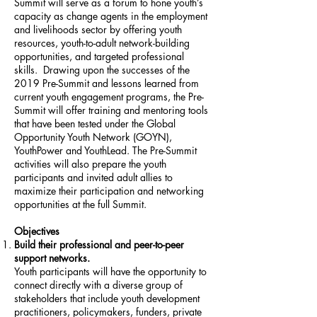
Summit will serve as a forum to hone youth’s
capacity as change agents in the employment
and livelihoods sector by offering youth
resources, youth-to-adult network-building
opportunities, and targeted professional
skills. Drawing upon the successes of the
2019 Pre-Summit and lessons learned from
current youth engagement programs, the Pre-
Summit will offer training and mentoring tools
that have been tested under the Global
Opportunity Youth Network (GOYN),
YouthPower and YouthLead. The Pre-Summit
activities will also prepare the youth
participants and invited adult allies to
maximize their participation and networking
opportunities at the full Summit.
Objectives
Build their professional and peer-to-peer
support networks.
Youth participants will have the opportunity to
connect directly with a diverse group of
stakeholders that include youth development
practitioners, policymakers, funders, private