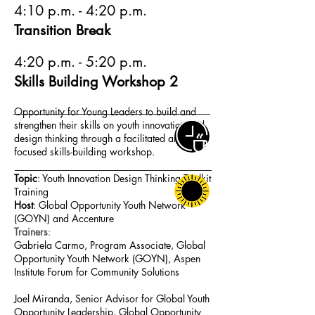
4:10 p.m. - 4:20 p.m.
Transition Break
4:20 p.m. - 5:20 p.m.
Skills Building Workshop 2
Opportunity for Young Leaders to build and
strengthen their skills on youth innovation and
design thinking through a facilitated and
focused skills-building workshop.
Topic
: Youth Innovation Design Thinking Toolkit
Training
Host
: Global Opportunity Youth Network
(GOYN) and Accenture
Trainers
:
Gabriela Carmo, Program Associate, Global
Opportunity Youth Network (GOYN), Aspen
Institute Forum for Community Solutions
Joel Miranda, Senior Advisor for Global Youth
Opportunity Leadership, Global Opportunity