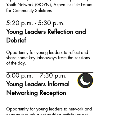
Youth Network (GOYN), Aspen Institute Forum
for Community Solutions
5:20 p.m. - 5:30 p.m.
Young Leaders Reflection and
Debrief
Opportunity for young leaders to reflect and
share some key takeaways from the sessions
of the day.
6:00 p.m. - 7:30 p.m.
Young Leaders Informal
Networking Reception
Opportunity for young leaders to network and
engage through a networking activity or get-
together such as bowling/informal dinner with
adult allies from partner organizations.