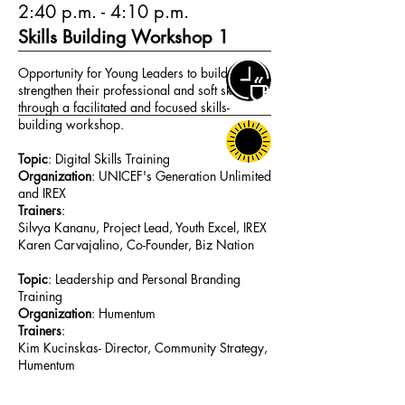
2:40 p.m. - 4:10 p.m.
Skills Building Workshop 1
Opportunity for Young Leaders to build and
strengthen their professional and soft skills
through a facilitated and focused skills-
building workshop.
Topic
: Digital Skills Training
Organization
: UNICEF's Generation Unlimited
and IREX
Trainers
:
Silvya Kananu, Project Lead, Youth Excel, IREX
Karen Carvajalino, Co-Founder, Biz Nation
Topic
: Leadership and Personal Branding
Training
Organization
: Humentum
Trainers
:
Kim Kucinskas- Director, Community Strategy,
Humentum