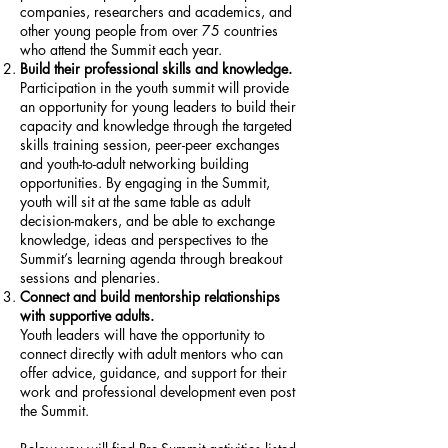
companies, researchers and academics, and
other young people from over 75 countries
who attend the Summit each year.
Build their professional skills and knowledge.
Participation in the youth summit will provide
an opportunity for young leaders to build their
capacity and knowledge through the targeted
skills training session, peer-peer exchanges
and youth-to-adult networking building
opportunities. By engaging in the Summit,
youth will sit at the same table as adult
decision-makers, and be able to exchange
knowledge, ideas and perspectives to the
Summit’s learning agenda through breakout
sessions and plenaries.
Connect and build mentorship relationships
with supportive adults.
Youth leaders will have the opportunity to
connect directly with adult mentors who can
offer advice, guidance, and support for their
work and professional development even post
the Summit.