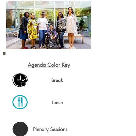
Agenda Color Key
Break
Lunch
Plenary Sessions