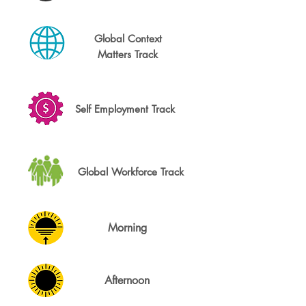
Global Context
Matters Track
Self Employment Track
Global Workforce Track
Morning
Afternoon