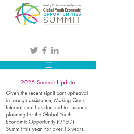
2025 Summit Update
Given the recent significant upheaval
in foreign assistance, Making Cents
International has decided to suspend
planning for the Global Youth
Economic Opportunity (GYEO)
Summit this year. For over 15 years,