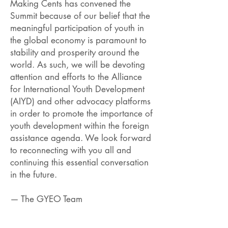
Making Cents has convened the
Summit because of our belief that the
meaningful participation of youth in
the global economy is paramount to
stability and prosperity around the
world. As such, we will be devoting
attention and efforts to the Alliance
for International Youth Development
(AIYD) and other advocacy platforms
in order to promote the importance of
youth development within the foreign
assistance agenda. We look forward
to reconnecting with you all and
continuing this essential conversation
in the future.
— The GYEO Team