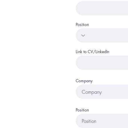
Position
Link to CV/LinkedIn
Company
Position