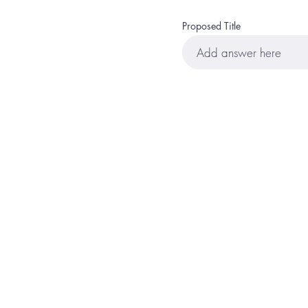
Proposed Title
Home
Events
Lea