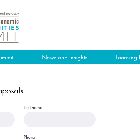
ummit
News and Insights
Learning 
oposals
Last name
Phone