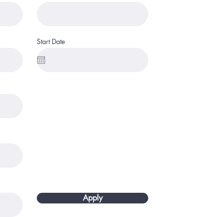
Start Date
Apply