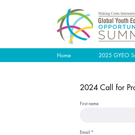
Home
2025 GYEO S
2024 Call for Pr
First name
Email