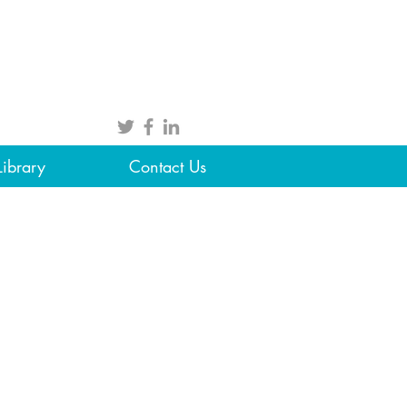
Library
Contact Us