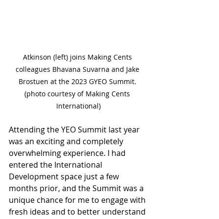
Atkinson (left) joins Making Cents 
colleagues Bhavana Suvarna and Jake 
Brostuen at the 2023 GYEO Summit. 
(photo courtesy of Making Cents 
International)
Attending the YEO Summit last year 
was an exciting and completely 
overwhelming experience. I had 
entered the International 
Development space just a few 
months prior, and the Summit was a 
unique chance for me to engage with 
fresh ideas and to better understand 