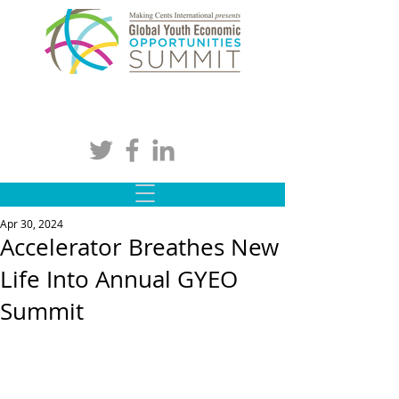
Apr 30, 2024
Accelerator Breathes New
Life Into Annual GYEO
Summit