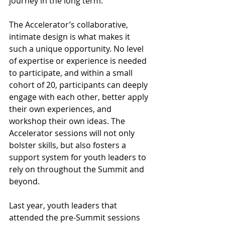
journey in the long term. 
The Accelerator’s collaborative, 
intimate design is what makes it 
such a unique opportunity. No level 
of expertise or experience is needed 
to participate, and within a small 
cohort of 20, participants can deeply 
engage with each other, better apply 
their own experiences, and 
workshop their own ideas. The 
Accelerator sessions will not only 
bolster skills, but also fosters a 
support system for youth leaders to 
rely on throughout the Summit and 
beyond.  
Last year, youth leaders that 
attended the pre-Summit sessions 