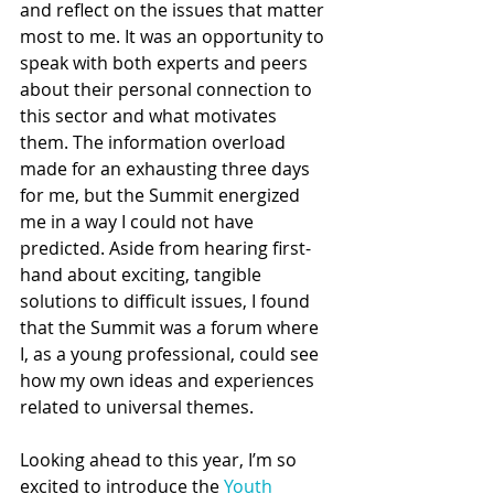
and reflect on the issues that matter 
most to me. It was an opportunity to 
speak with both experts and peers 
about their personal connection to 
this sector and what motivates 
them. The information overload 
made for an exhausting three days 
for me, but the Summit energized 
me in a way I could not have 
predicted. Aside from hearing first-
hand about exciting, tangible 
solutions to difficult issues, I found 
that the Summit was a forum where 
I, as a young professional, could see 
how my own ideas and experiences 
related to universal themes.  
Looking ahead to this year, I’m so 
excited to introduce the 
Youth 