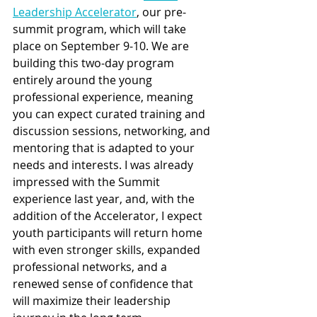
Leadership Accelerator
, our pre-
summit program, which will take 
place on September 9-10. We are 
building this two-day program 
entirely around the young 
professional experience, meaning 
you can expect curated training and 
discussion sessions, networking, and 
mentoring that is adapted to your 
needs and interests. I was already 
impressed with the Summit 
experience last year, and, with the 
addition of the Accelerator, I expect 
youth participants will return home 
with even stronger skills, expanded 
professional networks, and a 
renewed sense of confidence that 
will maximize their leadership 