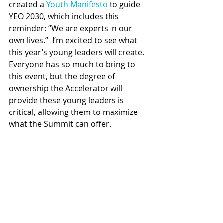
created a 
Youth Manifesto
 to guide 
YEO 2030, which includes this 
reminder: “We are experts in our 
own lives.”  I’m excited to see what 
this year’s young leaders will create. 
Everyone has so much to bring to 
this event, but the degree of 
ownership the Accelerator will 
provide these young leaders is 
critical, allowing them to maximize 
what the Summit can offer.  
If you are between 18 and 35 years 
old, I suggest you register for the 
Youth Leadership Accelerator. YEO is 
looking for 25 young leaders who will 
make up this year’s cohort. 
Registrants should be at least a 
secondary school graduate, 