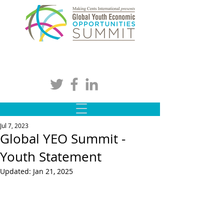
Jul 7, 2023
Global YEO Summit -
Youth Statement
Updated:
Jan 21, 2025