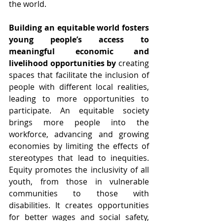
the world.
Building an equitable world fosters 
young people’s access to 
meaningful economic and 
livelihood opportunities by 
creating 
spaces that facilitate the inclusion of 
people with different local realities, 
leading to more opportunities to 
participate. An equitable society 
brings more people into the 
workforce, advancing and growing 
economies by limiting the effects of 
stereotypes that lead to inequities. 
Equity promotes the inclusivity of all 
youth, from those in vulnerable 
communities to those with 
disabilities. It creates opportunities 
for better wages and social safety, 