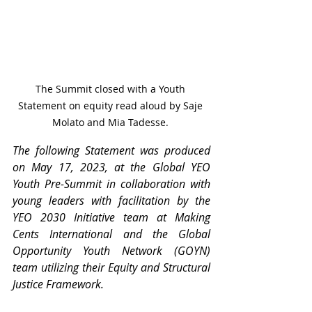
The Summit closed with a Youth 
Statement on equity read aloud by Saje 
Molato and Mia Tadesse. 
The following Statement was produced 
on May 17, 2023, at the Global YEO 
Youth Pre-Summit in collaboration with 
young leaders with facilitation by the 
YEO 2030 Initiative team at Making 
Cents International and the Global 
Opportunity Youth Network (GOYN) 
team utilizing their Equity and Structural 
Justice Framework.