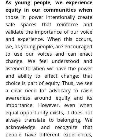
As young people, we experience 
equity in our communities when
those in power intentionally create 
safe spaces that reinforce and 
validate the importance of our voice 
and experience. When this occurs, 
we, as young people, are encouraged 
to use our voices and can enact 
change. We feel understood and 
listened to when we have the power 
and ability to effect change; that 
choice is part of equity. Thus, we see 
a clear need for advocacy to raise 
awareness around equity and its 
importance. However, even when 
equal opportunity exists, it does not 
always translate to belonging. We 
acknowledge and recognize that 
people have different experiences, 