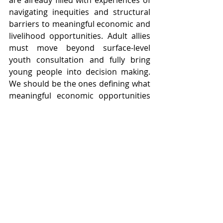
navigating inequities and structural 
barriers to meaningful economic and 
livelihood opportunities. Adult allies 
must move beyond surface-level 
youth consultation and fully bring 
young people into decision making. 
We should be the ones defining what 
meaningful economic opportunities 
are for young people rather than 
having others identify those 
opportunities for us.
Adults need to unlearn the negative 
perceptions that they have about 
young people. They must develop 
cultural competency to better 
understand our lived experiences, 
needs, and perspectives. GYEO 