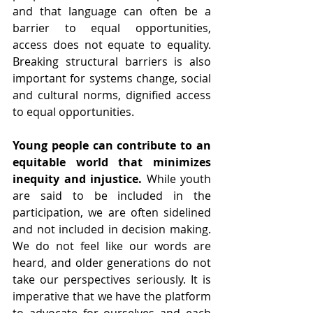
and that language can often be a 
barrier to equal opportunities, 
access does not equate to equality. 
Breaking structural barriers is also 
important for systems change, social 
and cultural norms, dignified access 
to equal opportunities.
Young people can contribute to an 
equitable world that minimizes 
inequity and injustice. 
While youth 
are said to be included in the 
participation, we are often sidelined 
and not included in decision making. 
We do not feel like our words are 
heard, and older generations do not 
take our perspectives seriously. It is 
imperative that we have the platform 
to advocate for ourselves and each 