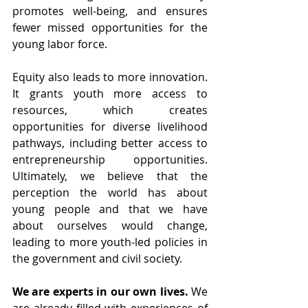
promotes well-being, and ensures 
fewer missed opportunities for the 
young labor force. 
Equity also leads to more innovation. 
It grants youth more access to 
resources, which creates 
opportunities for diverse livelihood 
pathways, including better access to 
entrepreneurship opportunities. 
Ultimately, we believe that the 
perception the world has about 
young people and that we have 
about ourselves would change, 
leading to more youth-led policies in 
the government and civil society.
We are experts in our own lives.
 We 
are already filled with experiences of 