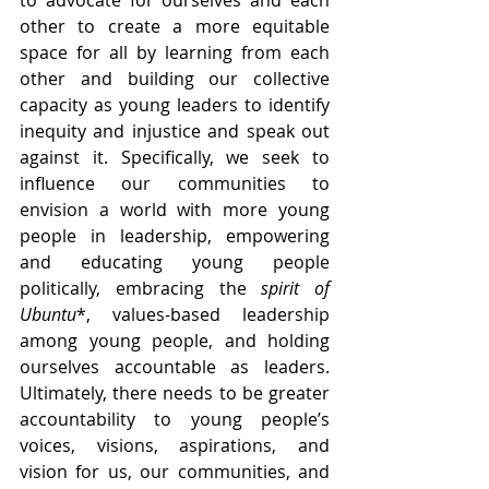
other to create a more equitable 
space for all by learning from each 
other and building our collective 
capacity as young leaders to identify 
inequity and injustice and speak out 
against it. Specifically, we seek to 
influence our communities to 
envision a world with more young 
people in leadership, empowering 
and educating young people 
politically, embracing the 
spirit of 
Ubuntu
*, values-based leadership 
among young people, and holding 
ourselves accountable as leaders. 
Ultimately, there needs to be greater 
accountability to young people’s 
voices, visions, aspirations, and 
vision for us, our communities, and 