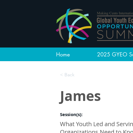
Home
2025 GYEO S
< Back
James
Session(s):
What Youth Led and Servi
Organizations Need to Kn