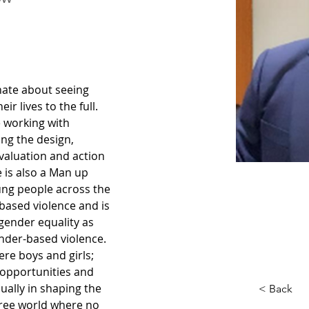
nate about seeing 
r lives to the full. 
 working with 
ng the design, 
valuation and action 
 is also a Man up 
oung people across the 
based violence and is 
ender equality as 
nder-based violence. 
ere boys and girls; 
pportunities and 
ally in shaping the 
< Back
free world where no 