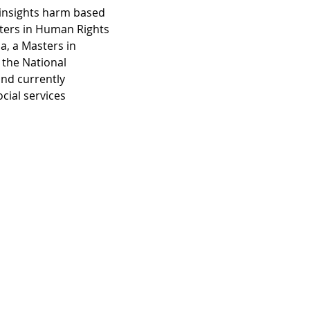
insights harm based 
ters in Human Rights 
, a Masters in 
the National 
nd currently 
ial services 