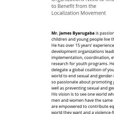
to Benefit from the
Localization Movement
Mr. James Byarugaba
 is passio
children and young people live thei
He has over 15 years’ experience
development organizations leadi
implementation, coordination, e
research for youth programs. He
delegate a global coalition of y
world to end sexual and gender-
so passionate about promoting g
well as preventing sexual and ge
His vision is to see one world wh
men and women have the same o
are empowered to contribute equ
world they want and a violence-