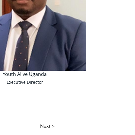
Youth Alive Uganda
Executive Director
Next >