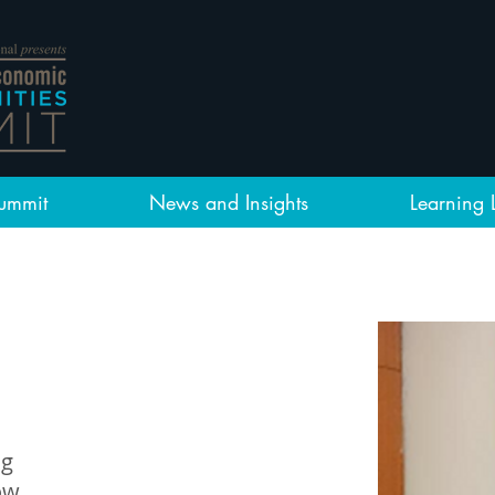
ummit
News and Insights
Learning 
ng
ow