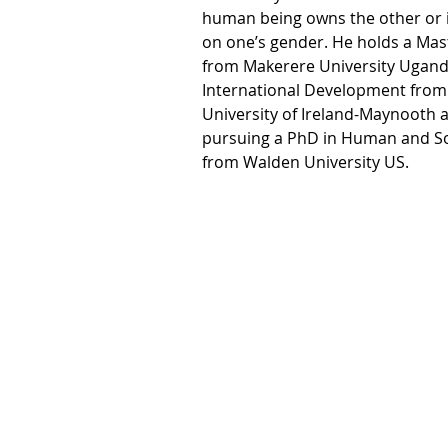
human being owns the other or 
on one’s gender. He holds a Mas
from Makerere University Uganda
International Development from 
University of Ireland-Maynooth a
pursuing a PhD in Human and Soc
from Walden University US.