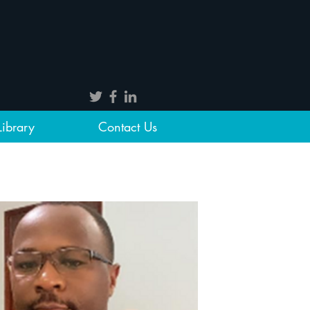
Library
Contact Us