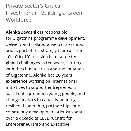
Private Sector’s Critical
Investment in Building a Green
Workforce
Alenka Zavasnik
 is responsible 
for Gigatonne programme development, 
delivery and collaborative partnerships 
and is part of the strategy team at 10 in 
10. 10-in-10’s mission is to tackle ten 
global challenges in ten years, starting 
with the climate crisis and the initiation 
of Gigatonne. Alenka has 20 years 
experience working on international 
initiatives to support entrepreneurs, 
social entrepreneurs, young people, and 
change-makers in capacity building, 
resilient leadership, partnerships and 
community development. Alenka spent 
over a decade at CEED (Centre for 
Entrepreneurship and Executive 
Development) and SEAF emerging 