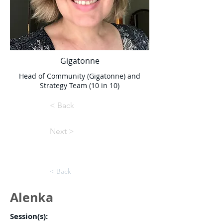
Gigatonne
Head of Community (Gigatonne) and
Strategy Team (10 in 10)
< Back
Next >
< Back
Alenka
Session(s):