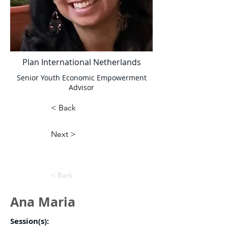
Plan International Netherlands
Senior Youth Economic Empowerment
Advisor
< Back
Next >
< Back
Ana Maria
Session(s):