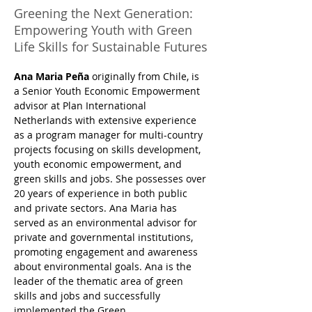
Greening the Next Generation:
Empowering Youth with Green
Life Skills for Sustainable Futures
Ana Maria Peña
 originally from Chile, is 
a Senior Youth Economic Empowerment 
advisor at Plan International 
Netherlands with extensive experience 
as a program manager for multi-country 
projects focusing on skills development, 
youth economic empowerment, and 
green skills and jobs. She possesses over 
20 years of experience in both public 
and private sectors. Ana Maria has 
served as an environmental advisor for 
private and governmental institutions, 
promoting engagement and awareness 
about environmental goals. Ana is the 
leader of the thematic area of green 
skills and jobs and successfully 
implemented the Green 