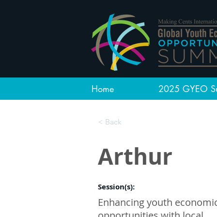
Home
2025 GYEO S
< Back
Arthur
Session(s):
Enhancing youth economi
opportunities with local