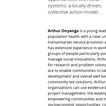
systems: a locally driven,
collective action model.
Arthur Onyango
 is a young lea
population health with a clear u
humanitarian service provision
has extensive experience in work
groups of people particularly yo
manage social innovations. Arthu
for research and problem solvin
are to enable communities to tak
development and overall well be
community led solutions. Arthur 
organizations can use evidence-
project management, the leading
empowering communities and im
socioeconomic opportunities, co