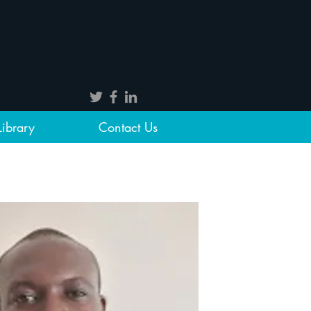
Library
Contact Us