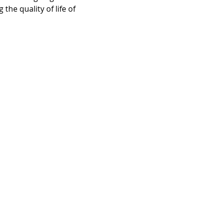
the quality of life of 