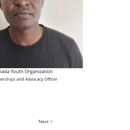
nada Youth Organization
nerships and Advocacy Officer
Next >