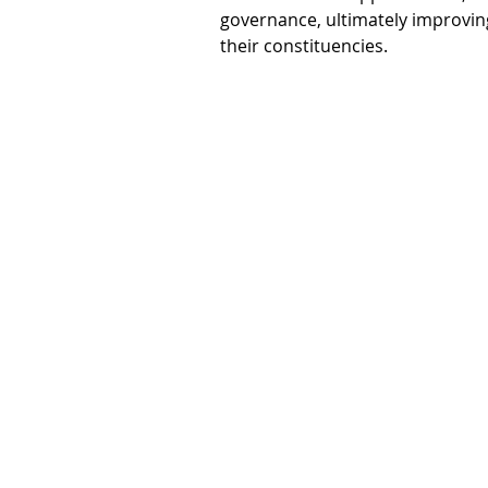
governance, ultimately improving 
their constituencies.