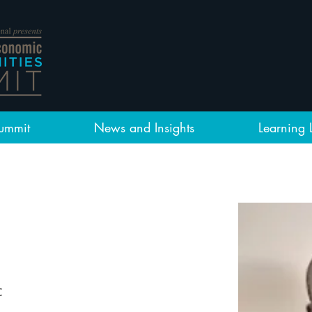
ummit
News and Insights
Learning 
c