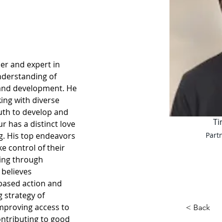
der and expert in 
nderstanding of 
 and development. He 
ing with diverse 
uth to develop and 
Ti
r has a distinct love 
g. His top endeavors 
Part
e control of their 
ing through 
believes 
based action and 
 strategy of 
proving access to 
< Back
ntributing to good 