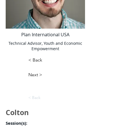
Plan International USA
Technical Advisor, Youth and Economic
Empowerment
< Back
Next >
< Back
Colton
Session(s):