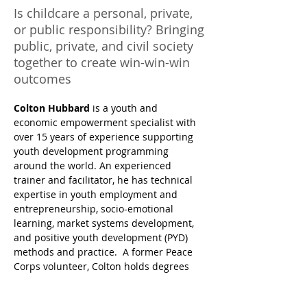
Is childcare a personal, private,
or public responsibility? Bringing
public, private, and civil society
together to create win-win-win
outcomes
Colton Hubbard 
is a youth and 
economic empowerment specialist with 
over 15 years of experience supporting 
youth development programming 
around the world. An experienced 
trainer and facilitator, he has technical 
expertise in youth employment and 
entrepreneurship, socio-emotional 
learning, market systems development, 
and positive youth development (PYD) 
methods and practice.  A former Peace 
Corps volunteer, Colton holds degrees 
from Ithaca College and Cincinnati 
Conservatory, as well as a Master’s in 