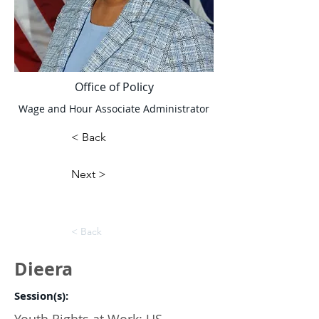
Office of Policy
Wage and Hour Associate Administrator
< Back
Next >
< Back
Dieera
Session(s):