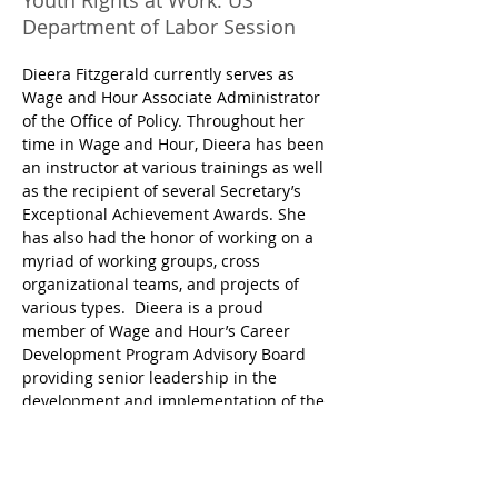
Youth Rights at Work: US
Department of Labor Session
Dieera Fitzgerald currently serves as 
Wage and Hour Associate Administrator 
of the Office of Policy. Throughout her 
time in Wage and Hour, Dieera has been 
an instructor at various trainings as well 
as the recipient of several Secretary’s 
Exceptional Achievement Awards. She 
has also had the honor of working on a 
myriad of working groups, cross 
organizational teams, and projects of 
various types.  Dieera is a proud 
member of Wage and Hour’s Career 
Development Program Advisory Board 
providing senior leadership in the 
development and implementation of the 
program. Dieera also currently serves on 
the Department of Labor Equity Board 
where representatives from each of the 
DOL sister agencies meet to advance 