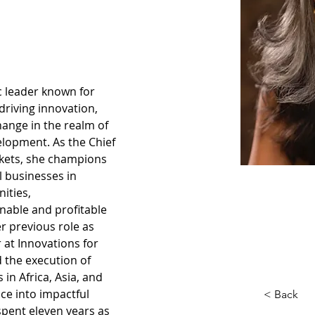
c leader known for 
riving innovation, 
hange in the realm of 
lopment. As the Chief 
rkets, she champions 
 businesses in 
ities, 
ainable and profitable 
r previous role as 
 at Innovations for 
 the execution of 
 in Africa, Asia, and 
ce into impactful 
< Back
 spent eleven years as 