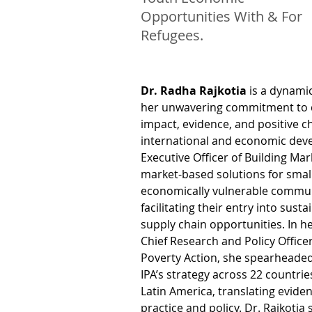
Opportunities With & For
Refugees.
Dr. Radha Rajkotia
 is a dynami
her unwavering commitment to d
impact, evidence, and positive c
international and economic deve
Executive Officer of Building Ma
market-based solutions for small
economically vulnerable commun
facilitating their entry into sust
supply chain opportunities. In he
Chief Research and Policy Officer
Poverty Action, she spearheaded
IPA’s strategy across 22 countries
Latin America, translating eviden
practice and policy. Dr. Rajkotia