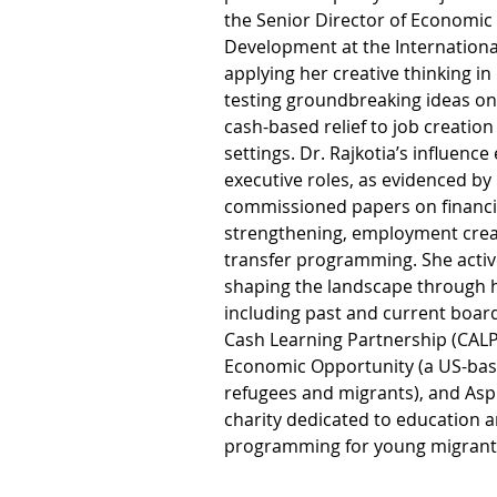
the Senior Director of Economic
Development at the Internation
applying her creative thinking in
testing groundbreaking ideas on
cash-based relief to job creation 
settings. Dr. Rajkotia’s influenc
executive roles, as evidenced by
commissioned papers on financia
strengthening, employment crea
transfer programming. She active
shaping the landscape through h
including past and current board
Cash Learning Partnership (CALP)
Economic Opportunity (a US-bas
refugees and migrants), and Asp
charity dedicated to education
programming for young migrants