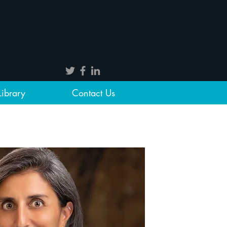
Library
Contact Us