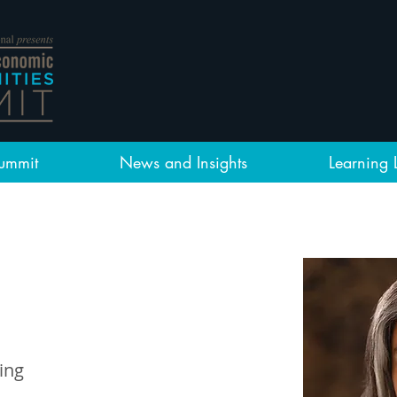
ummit
News and Insights
Learning 
ing