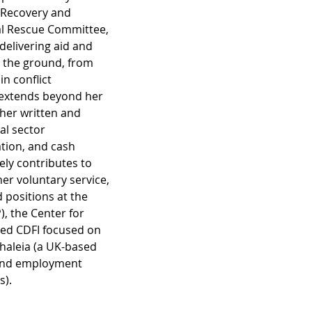
 Recovery and 
al Rescue Committee, 
 delivering aid and 
 the ground, from 
in conflict 
e extends beyond her 
 her written and 
l sector 
tion, and cash 
ly contributes to 
er voluntary service, 
 positions at the 
, the Center for 
ed CDFI focused on 
haleia (a UK-based 
 and employment 
). 