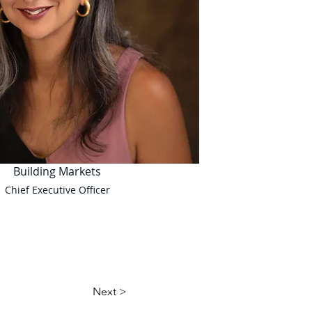
Building Markets
Chief Executive Officer
Next >