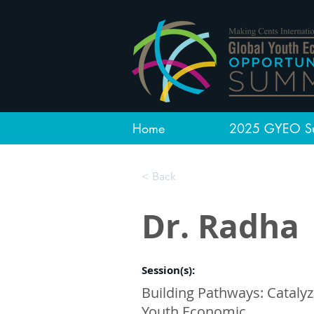
Home
2025 GYEO S
< Back
Dr. Radha
Session(s):
Building Pathways: Catalyz
Youth Economic