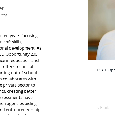
et
nts
d ten years focusing 
soft skills, 
ional development. As 
ID Opportunity 2.0, 
nce in education and 
 offers technical 
USAID Oppo
rting out-of-school 
m collaborates with 
e private sector to 
s, creating better 
assessments have 
en agencies aiding 
< Back
nd entrepreneurship. 