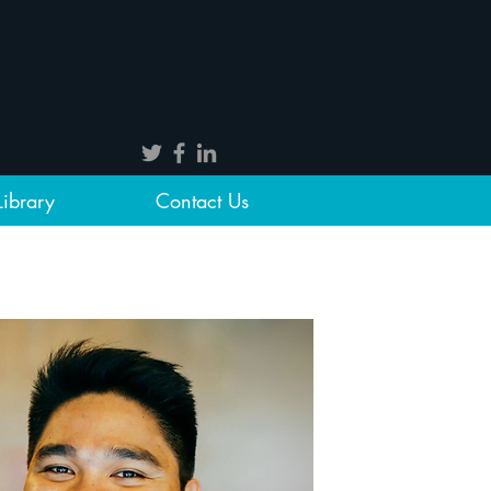
Library
Contact Us