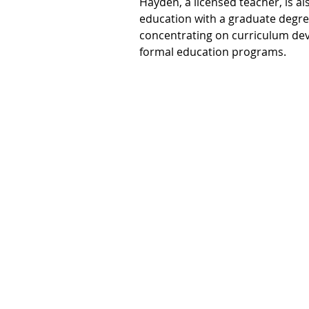
Hayden, a licensed teacher, is al
education with a graduate degre
concentrating on curriculum de
formal education programs. 