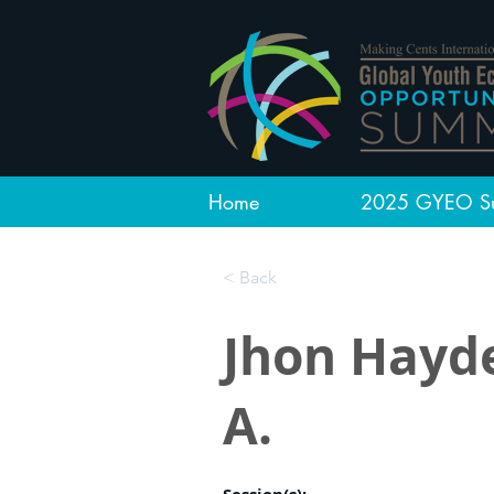
Home
2025 GYEO S
< Back
Jhon Hayd
A.