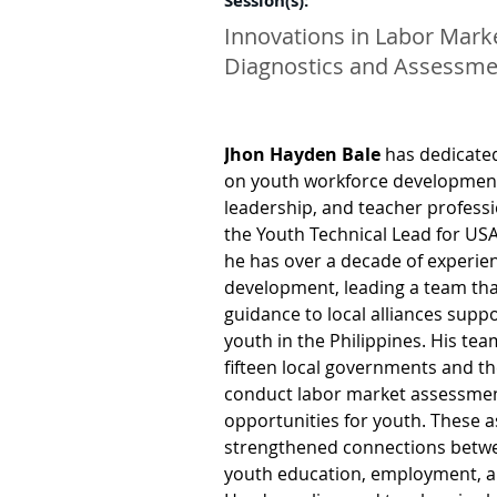
Session(s):
Innovations in Labor Mark
Diagnostics and Assessme
Jhon Hayden Bale
 has dedicate
on youth workforce development, 
leadership, and teacher profess
the Youth Technical Lead for USA
he has over a decade of experie
development, leading a team that
guidance to local alliances suppo
youth in the Philippines. His tea
fifteen local governments and th
conduct labor market assessment
opportunities for youth. These 
strengthened connections betwe
youth education, employment, a