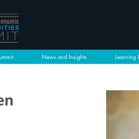
ummit
News and Insights
Learning 
en