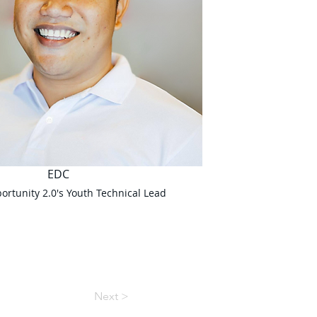
EDC
rtunity 2.0's Youth Technical Lead
Next >