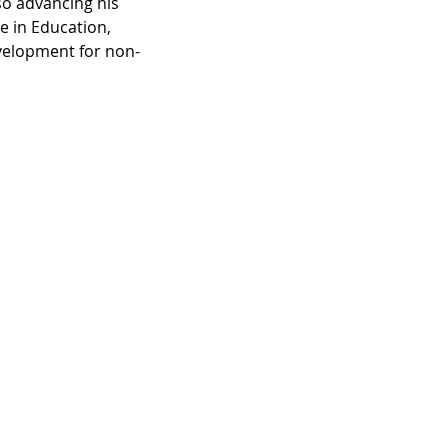
so advancing his 
e in Education, 
velopment for non-