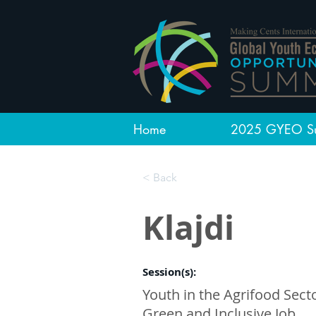
Home
2025 GYEO S
< Back
Klajdi
Session(s):
Youth in the Agrifood Secto
Green and Inclusive Job