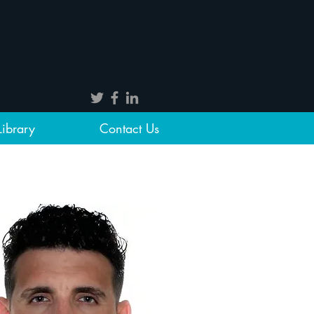
Library
Contact Us