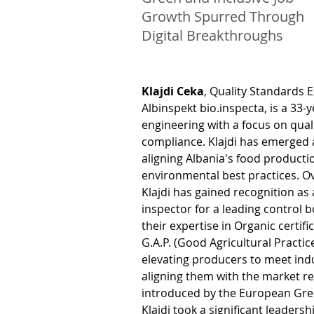
Growth Spurred Through
Digital Breakthroughs
Klajdi Ceka
, Quality Standards E
Albinspekt bio.inspecta, is a 33-y
engineering with a focus on qual
compliance. Klajdi has emerged as
aligning Albania's food productio
environmental best practices. Ov
Klajdi has gained recognition as 
inspector for a leading control b
their expertise in Organic certifi
G.A.P. (Good Agricultural Practic
elevating producers to meet ind
aligning them with the market r
introduced by the European Gree
Klajdi took a significant leadersh