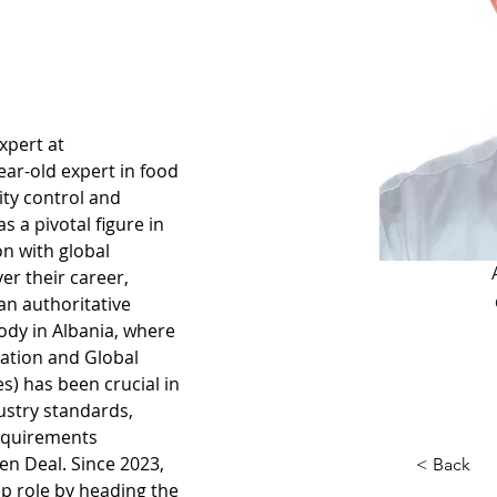
xpert at 
ear-old expert in food 
ity control and 
 a pivotal figure in 
n with global 
er their career, 
an authoritative 
ody in Albania, where 
cation and Global 
es) has been crucial in 
ustry standards, 
equirements 
n Deal. Since 2023, 
< Back
ip role by heading the 