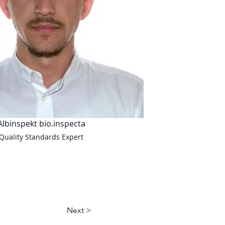
Albinspekt bio.inspecta
Quality Standards Expert
Next >