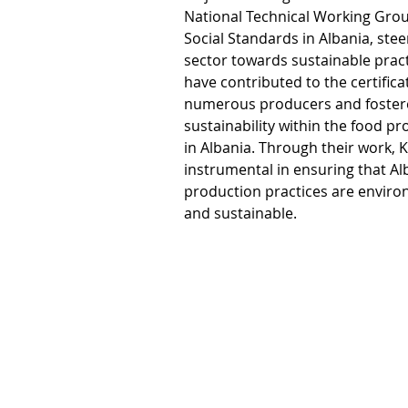
National Technical Working Grou
Social Standards in Albania, stee
sector towards sustainable practic
have contributed to the certificat
numerous producers and fostere
sustainability within the food 
in Albania. Through their work, Kl
instrumental in ensuring that Al
production practices are enviro
and sustainable. 