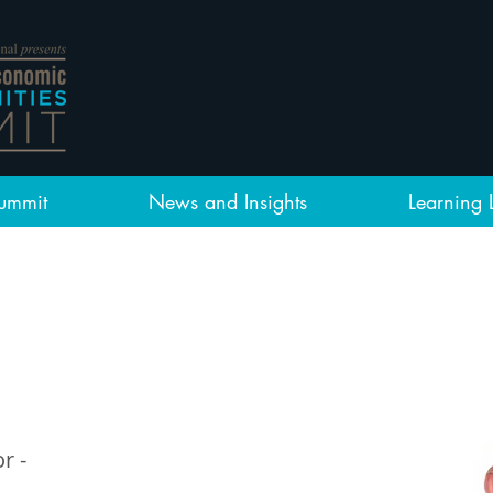
ummit
News and Insights
Learning 
r -