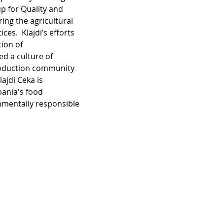
p for Quality and 
ring the agricultural 
es.  Klajdi’s efforts 
ion of 
d a culture of 
production community 
ajdi Ceka is 
bania's food 
nmentally responsible 