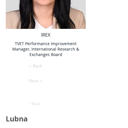
IREX
TVET Performance Improvement
Manager, International Research &
Exchanges Board
< Back
Next >
< Back
Lubna