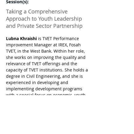
Session(s):
Taking a Comprehensive
Approach to Youth Leadership
and Private Sector Partnership
Lubna Khraishi
 is TVET Performance 
improvement Manager at IREX, Fosah 
TVET, in the West Bank. Within her role, 
she works on improving the quality and 
relevance of TVET offerings and the 
capacity of TVET institutions. She holds a 
degree in Civil Engineering, and she is 
experienced in developing and 
implementing development programs 
with a special focus on economic, youth 
skills development, and labor market 
interventions. Her experience includes 
working in strategic planning, 
institutional capacity building, data 
utilization in services and decision-
making, and systems reforms with 