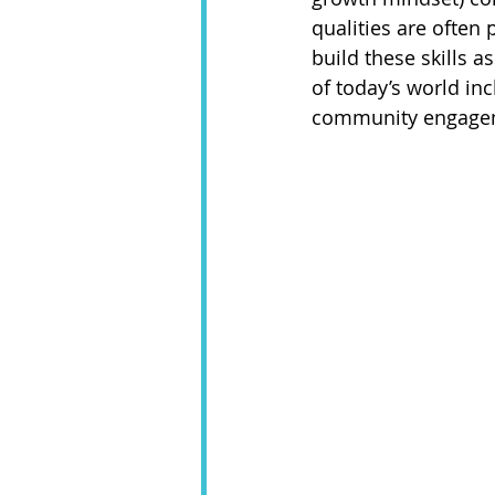
qualities are often
build these skills a
of today’s world inc
community engagemen