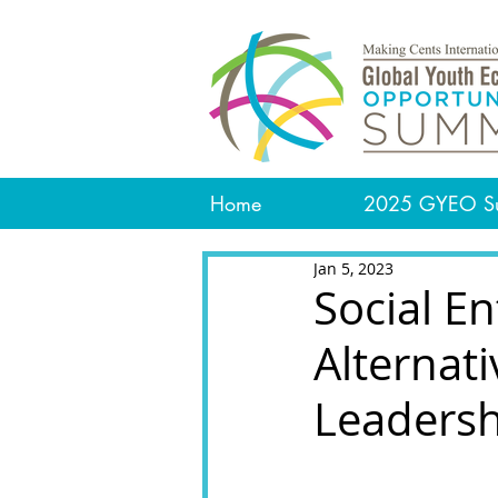
Home
2025 GYEO S
Jan 5, 2023
Social E
Alternat
Leaders