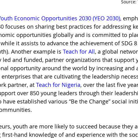
Source: 
Youth Economic Opportunities 2030 (YEO 2030)
, emph
0 focuses on sharing best practices for addressing ke
nomic opportunities globally and is committed to pla
 while it assists to advance the achievement of SDG 
h). Another example is 
Teach for All
, a global networ
y led and funded, partner organizations that support 
nal opportunity around the world by increasing and a
 enterprises that are cultivating the leadership necess
rk partner, at 
Teach for Nigeria
, over the last five ye
upport over 850 young leaders through their leadershi
 have established various “Be the Change” social initi
communities. 
eurs, youth are more likely to succeed because they a
g first-hand knowledge of and experience with the soci