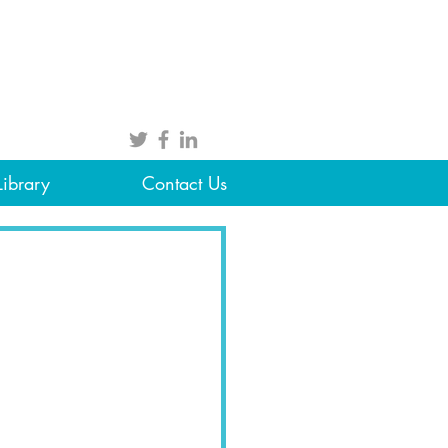
Library
Contact Us