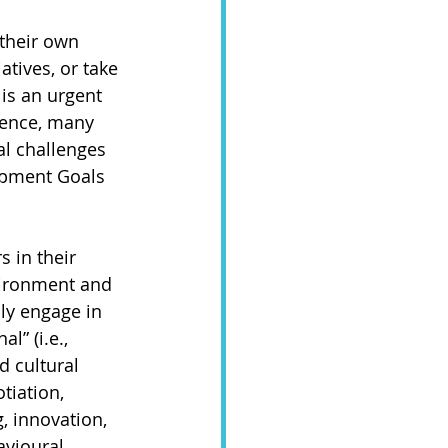
their own 
atives, or take 
 is an urgent 
 Hence, many 
al challenges 
opment Goals 
 in their 
ironment and 
ly engage in 
l” (i.e., 
d cultural 
tiation, 
, innovation, 
avioural 