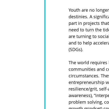
Youth are no longer
destinies. A signifi
part in projects tha
need to turn the tid
are turning to soci
and to help accele
(SDGs). 
The world requires l
communities and co
circumstances. Thes
entrepreneurship wit
resilience/grit, sel
awareness), “interper
problem solving, com
growth mindset) com