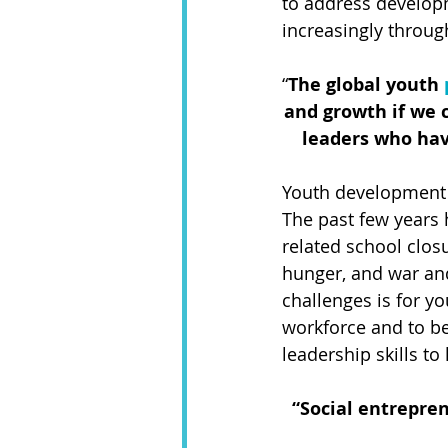
to address developm
increasingly throug
“
The global youth 
and growth if we c
leaders who hav
Youth development 
The past few years
related school closur
hunger, and war and
challenges is for yo
workforce and to be
leadership skills t
“Social entrepre