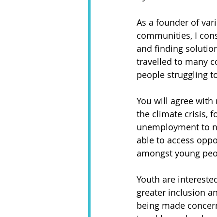
As a founder of var
communities, I cons
and finding solutio
travelled to many co
people struggling t
You will agree with
the climate crisis, 
unemployment to nam
able to access oppor
amongst young peop
Youth are intereste
greater inclusion 
being made concerni