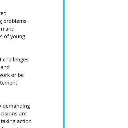
zed 
ng problems 
in and 
ts of young 
ant challenges—
 and 
work or be 
itement 
 
ly demanding 
cisions are 
taking action 