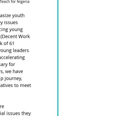
Teach for Nigeria   
asize youth 
y issues 
cing young 
8 (Decent Work 
k of 61 
young leaders 
ccelerating 
ary for 
ars, we have 
p journey, 
atives to meet 
re 
al issues they 