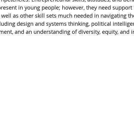
 present in young people; however, they need support 
s well as other skill sets much needed in navigating t
luding design and systems thinking, political intellige
t, and an understanding of diversity, equity, and in