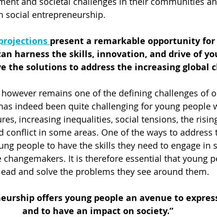
ent and societal challenges in their communities an
h social entrepreneurship. 
projections 
present a remarkable opportunity fo
an harness the skills, innovation, and drive of yo
e the solutions to address the increasing global 
however remains one of the defining challenges of o
 has indeed been quite challenging for young people
es, increasing inequalities, social tensions, the rising 
 conflict in some areas. One of the ways to address 
ung people to have the skills they need to engage in so
 changemakers. It is therefore essential that young p
o lead and solve the problems they see around them. 
neurship offers young people an avenue to express
and to have an impact on society.”