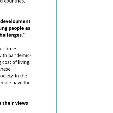
d countries, 
r development 
ung people as 
challenges
.”  
ur times. 
 with pandemic-
cost of living, 
these 
ciety, in the 
eople have the 
 their views 