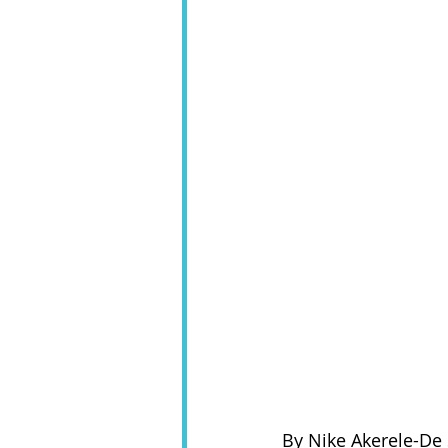
By Nike Akerele-De 