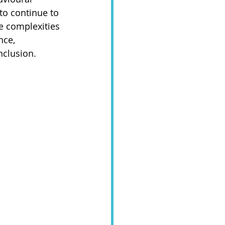
to continue to 
he complexities 
nce, 
clusion. 