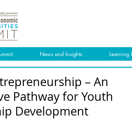
ummit
News and Insights
Learning 
ntrepreneurship – An
ive Pathway for Youth
hip Development