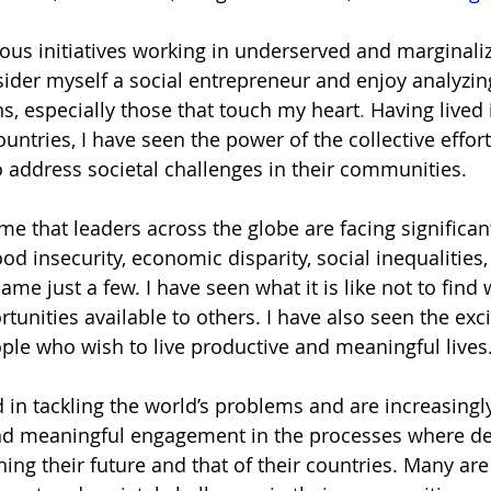
ious initiatives working in underserved and marginali
ider myself a social entrepreneur and enjoy analyzi
ns, especially those that touch my heart
. 
Having lived 
untries, I have seen the power of the collective effor
o address societal challenges in their communities. 
 me that leaders across the globe are facing signific
food insecurity, economic disparity, social inequalities,
e just a few. I have seen what it is like not to find 
tunities available to others. I have also seen the exc
le who wish to live productive and meaningful lives.
d in tackling the world’s problems and are increasing
and meaningful engagement in the processes where de
ng their future and that of their countries. Many are 