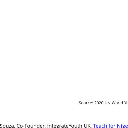
Source: 2020 UN World Yo
Souza, Co-Founder, IntegrateYouth UK, 
Teach for Nige