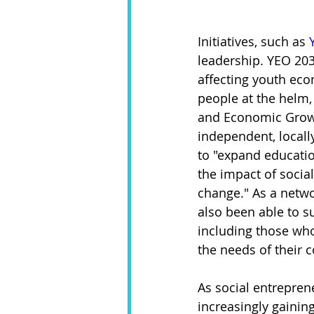
Initiatives, such as 
leadership. YEO 203
affecting youth eco
people at the helm,
and Economic Growt
independent, locall
to "expand educatio
the impact of social
change." As a netwo
also been able to s
including those who
the needs of their 
As social entrepren
increasingly gainin