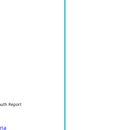
uth Report   
ria