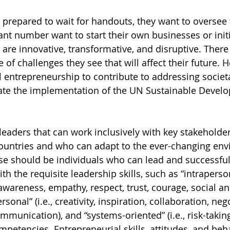
 prepared to wait for handouts, they want to oversee 
cant number want to start their own businesses or initi
t are innovative, transformative, and disruptive. There
e of challenges they see that will affect their future.
al entrepreneurship to contribute to addressing societ
rate the implementation of the UN Sustainable Devel
eaders that can work inclusively with key stakeholders
untries and who can adapt to the ever-changing env
e should be individuals who can lead and successful
h the requisite leadership skills, such as “intrapersona
f-awareness, empathy, respect, trust, courage, social an
sonal” (i.e., creativity, inspiration, collaboration, nego
munication), and “systems-oriented” (i.e., risk-taking
petencies. Entrepreneurial skills, attitudes, and beh